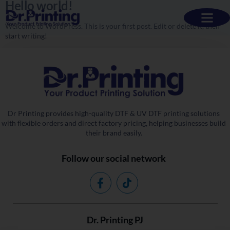
Hello world!
Welcome to WordPress. This is your first post. Edit or delete it, then
start writing!
Dr Printing provides high-quality DTF & UV DTF printing solutions
with flexible orders and direct factory pricing, helping businesses build
their brand easily.
Follow our social network
Dr. Printing PJ