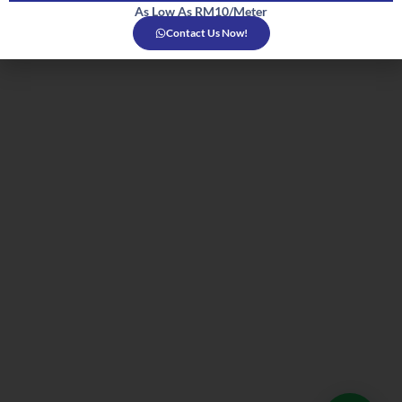
As Low As RM10/Meter
Contact Us Now!