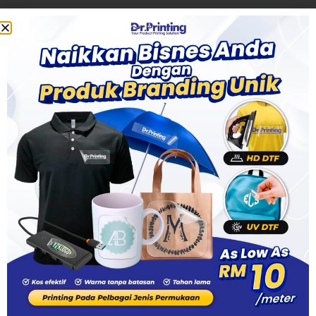
18, Jalan SS 25/28, Taman Mayang, 47301 Petaling Jaya,
Selangor
+6010 455 8282
+6016 698 8282
sales.pj@drprinting.my
Dr. Printing OUG
46, Jalan 4/152, Batu 6, Jalan Puchong, Taman Perindustrian Oug,
58200 Kuala Lumpur
+6010 555 8282
+6010 510 8282
+6010 396 8282
drprintingmy@gmail.com
Copyright © 2025 TEXAS PRINT SDN. BHD. (1508493-P) DTF Printing Service On Demand. All rights
reserved.